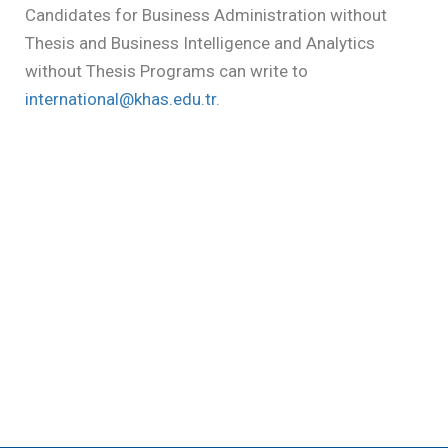
Candidates for Business Administration without
Thesis and Business Intelligence and Analytics
without Thesis Programs can write to
international@khas.edu.tr
.