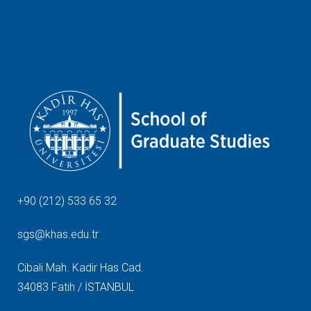
+90 (212) 533 65 32
sgs@khas.edu.tr
Cibali Mah. Kadir Has Cad.
34083 Fatih / İSTANBUL