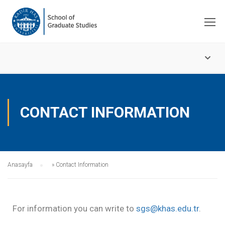
CONTACT INFORMATION
Anasayfa
»
Contact Information
For information you can write to
sgs@khas.edu.tr
.