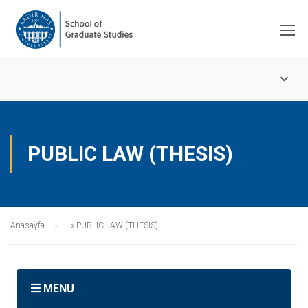
PUBLIC LAW (THESIS)
Anasayfa
»
PUBLIC LAW (THESIS)
MENU