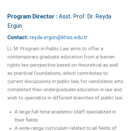
Program Director :
Asst. Prof. Dr. Reyda
Ergün
Contact:
reyda.ergun@khas.edu.tr
LL.M. Program in Public Law aims to offer a
contemporary graduate education from a human
rights law perspective based on theoretical as well
as practical foundations, which contributes to
current discussions in public law, for candidates who
completed their undergraduate education in law and
wish to specialize in different branches of public law.
A large full-time academic staff specialized in
their fields
A wide-range curriculum related to all fields of