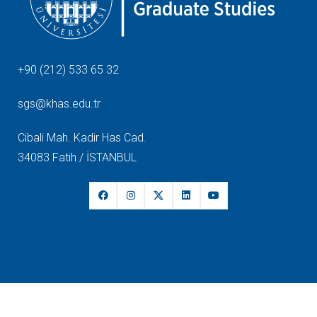
+90 (212) 533 65 32
sgs@khas.edu.tr
Cibali Mah. Kadir Has Cad.
34083 Fatih / İSTANBUL