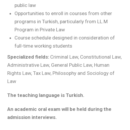
public law
Opportunities to enroll in courses from other
programs in Turkish, particularly from LL.M
Program in Private Law
Course schedule designed in consideration of
full-time working students
Specialized fields:
Criminal Law, Constitutional Law,
Administrative Law, General Public Law, Human
Rights Law, Tax Law, Philosophy and Sociology of
Law
The teaching language is Turkish.
An academic oral exam will be held during the
admission interviews.