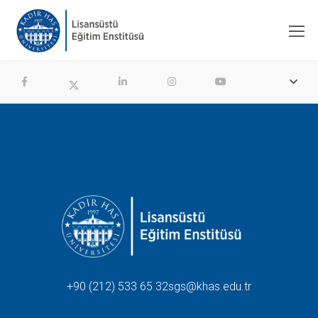
+90 (212) 533 65 32
sgs@khas.edu.tr