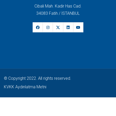
Cibali Mah. Kadir Has Cad.
34083 Fatih / İSTANBUL
© Copyright 2022. All rights reserved.
KVKK Aydınlatma Metni